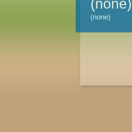
(none)
(none)