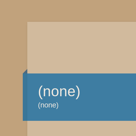
(none)
(none)